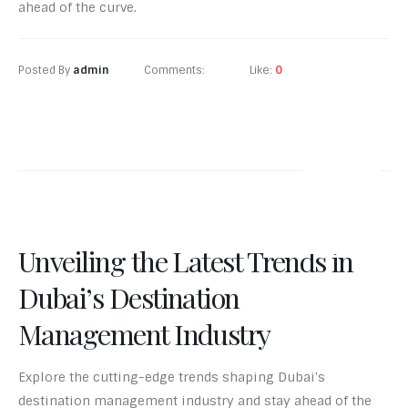
ahead of the curve.
Posted By
admin
Comments:
0
Like:
0
READ MORE
24
Jun-24
Unveiling the Latest Trends in
Dubai’s Destination
Management Industry
Explore the cutting-edge trends shaping Dubai's
destination management industry and stay ahead of the