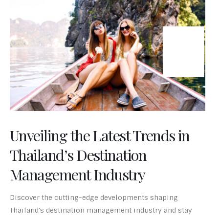
24
Jun-24
Unveiling the Latest Trends in
Thailand’s Destination
Management Industry
Discover the cutting-edge developments shaping
Thailand's destination management industry and stay