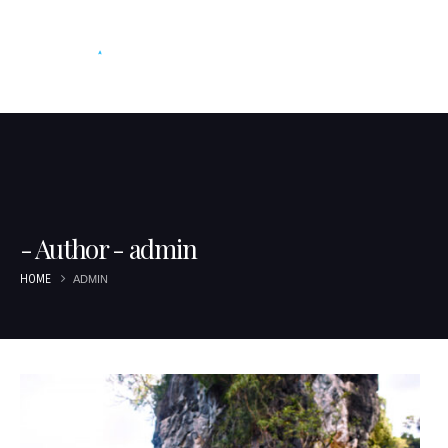
Author - admin
HOME
ADMIN