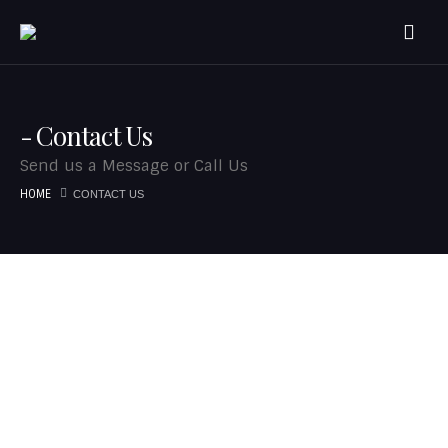
Contact Us
Send us a Message or Call Us
HOME
CONTACT US